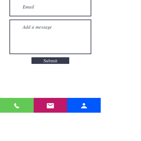
Submit
Odyssey Hotels