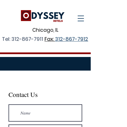
Chicago, IL
Tel:
312-867-7911
Fax:
312-867-7912
CONTACT US
Contact Us