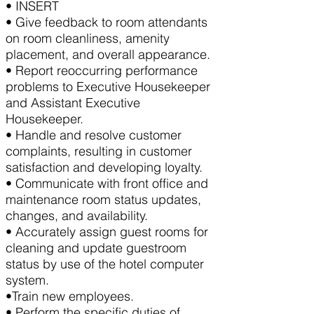
• INSERT
• Give feedback to room attendants
on room cleanliness, amenity
placement, and overall appearance.
• Report reoccurring performance
problems to Executive Housekeeper
and Assistant Executive
Housekeeper.
• Handle and resolve customer
complaints, resulting in customer
satisfaction and developing loyalty.
• Communicate with front office and
maintenance room status updates,
changes, and availability.
• Accurately assign guest rooms for
cleaning and update guestroom
status by use of the hotel computer
system.
•Train new employees.
• Perform the specific duties of