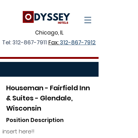
Chicago, IL
Tel:
312-867-7911
Fax:
312-867-7912
Houseman -
Fairfield Inn
& Suites - Glendale,
Wisconsin
Position Description
insert here!!