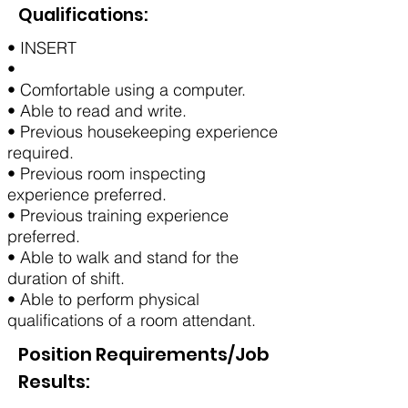
Qualifications:
• INSERT
•
• Comfortable using a computer.
• Able to read and write.
• Previous housekeeping experience
required.
• Previous room inspecting
experience preferred.
• Previous training experience
preferred.
• Able to walk and stand for the
duration of shift.
• Able to perform physical
qualifications of a room attendant.
Position Requirements/Job
Results: