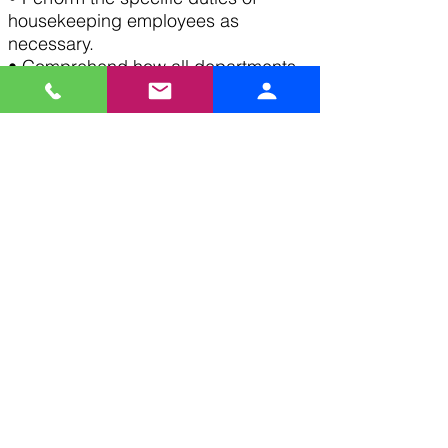
housekeeping employees as
necessary.
• Comprehend how all departments
within the hotel work together and
affect each other, guests, and
service.
• Exhibit professional communication
and team-member skills to
accomplish maximum service for
department and property.
• Recognize and follow company
procedures and policies as defined
in the Employee Handbook.
• Complete any and all tasks given
by manager.
Apply Now