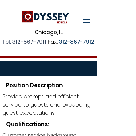
Chicago, IL
Tel:
312-867-7911
Fax:
312-867-7912
Position Description
Provide prompt and efficient
service to guests and exceeding
guest expectations.
Qualifications:
Customer service background.