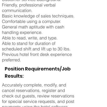
Friendly, professional verbal
communication.
Basic knowledge of sales techniques.
Comfortable using a computer.
General math aptitude with cash
handling experience.
Able to read, write, and type.
Able to stand for duration of
scheduled shift and lift up to 30 lbs.
Previous hotel front desk experience
preferred.
Position Requirements/Job
Results:
Accurately complete, modify, and
cancel reservations, register and
check out guests, review reservations
for special service requests, and post
payments using the hotel software