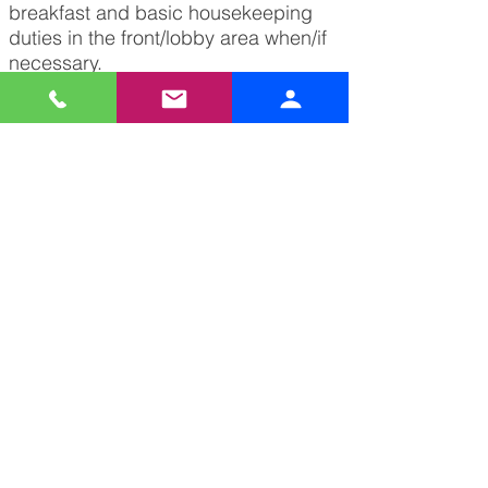
breakfast and basic housekeeping
duties in the front/lobby area when/if
necessary.
Follow company procedures and
policies as defined in the Employee
Handbook.
Complete any and all tasks given by
supervisor.
Apply Now