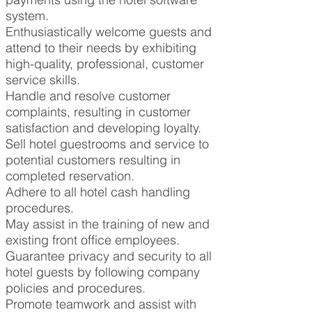
system.
Enthusiastically welcome guests and
attend to their needs by exhibiting
high-quality, professional, customer
service skills.
Handle and resolve customer
complaints, resulting in customer
satisfaction and developing loyalty.
Sell hotel guestrooms and service to
potential customers resulting in
completed reservation.
Adhere to all hotel cash handling
procedures.
May assist in the training of new and
existing front office employees.
Guarantee privacy and security to all
hotel guests by following company
policies and procedures.
Promote teamwork and assist with