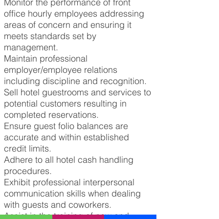
Monitor the performance of front
office hourly employees addressing
areas of concern and ensuring it
meets standards set by
management.
Maintain professional
employer/employee relations
including discipline and recognition.
Sell hotel guestrooms and services to
potential customers resulting in
completed reservations.
Ensure guest folio balances are
accurate and within established
credit limits.
Adhere to all hotel cash handling
procedures.
Exhibit professional interpersonal
communication skills when dealing
with guests and coworkers.
Assist in the training of new and