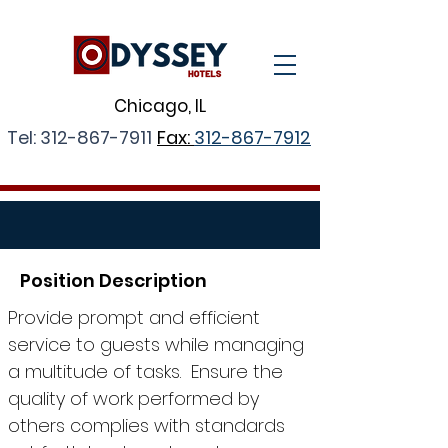
Chicago, IL
Tel:
312-867-7911
Fax:
312-867-7912
Position Description
Provide prompt and efficient
service to guests while managing
a multitude of tasks. Ensure the
quality of work performed by
others complies with standards