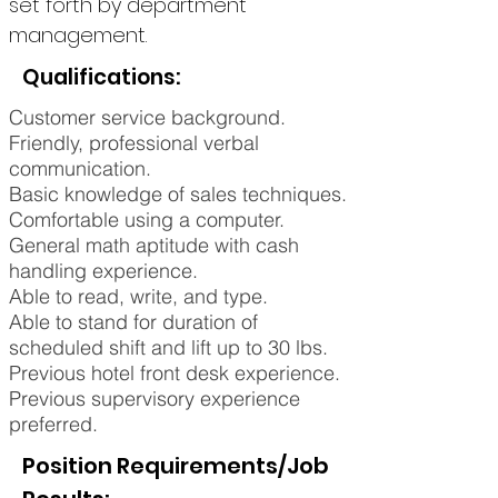
set forth by department
management.
Qualifications:
Customer service background.
Friendly, professional verbal
communication.
Basic knowledge of sales techniques.
Comfortable using a computer.
General math aptitude with cash
handling experience.
Able to read, write, and type.
Able to stand for duration of
scheduled shift and lift up to 30 lbs.
Previous hotel front desk experience.
Previous supervisory experience
preferred.
Position Requirements/Job