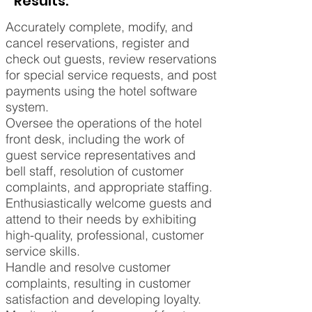
Results:
Accurately complete, modify, and
cancel reservations, register and
check out guests, review reservations
for special service requests, and post
payments using the hotel software
system.
Oversee the operations of the hotel
front desk, including the work of
guest service representatives and
bell staff, resolution of customer
complaints, and appropriate staffing.
Enthusiastically welcome guests and
attend to their needs by exhibiting
high-quality, professional, customer
service skills.
Handle and resolve customer
complaints, resulting in customer
satisfaction and developing loyalty.