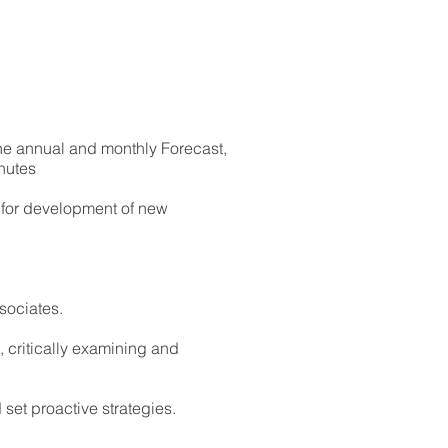
 the annual and monthly Forecast,
nutes
n for development of new
ssociates.
 critically examining and
set proactive strategies.