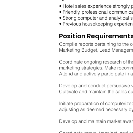
• Hotel sales experience strongly p
• Friendly, professional communica
• Strong computer and analytical sk
• Previous housekeeping experien
Position Requirements
Compile reports pertaining to the o
Marketing Budget, Lead Managemen
Coordinate ongoing research of the
marketing strategies. Make recomm
Attend and actively participate in a
Develop and conduct persuasive ver
Cultivate and maintain the sales cu
Initiate preparation of computeriz
adjusting as deemed necessary by 
Develop and maintain market awaren