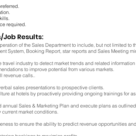
referred.
tion.
ills.
ce required.
/Job Results:
peration of the Sales Department to include, but not limited to
t System, Booking Report, star reports and Sales Meeting mi
 travel industry to detect market trends and related informatio
endations to improve potential from various markets.
ll revenue calls..
bal sales presentations to prospective clients.
lture at hotels by proactively providing ongoing trainings for a
ed annual Sales & Marketing Plan and execute plans as outlined,
current market conditions.
ess to ensure the ability to predict revenue opportunities and 