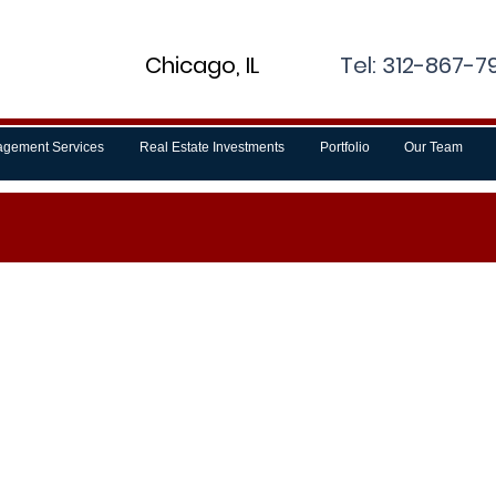
Chicago, IL
Tel: 312-867-79
gement Services
Real Estate Investments
Portfolio
Our Team