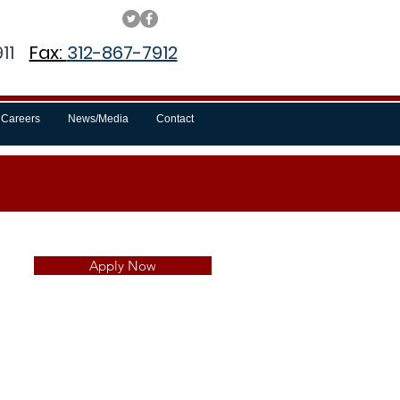
11
Fax:
312-867-7912
Careers
News/Media
Contact
Apply Now