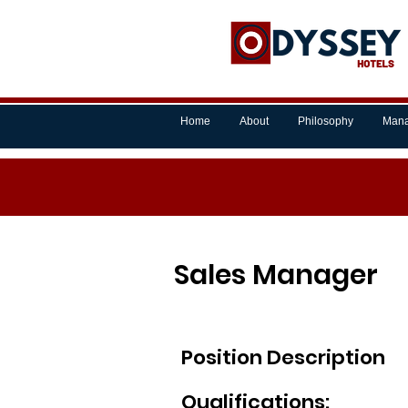
Home
About
Philosophy
Mana
Sales Manager
Position Description
Qualifications: