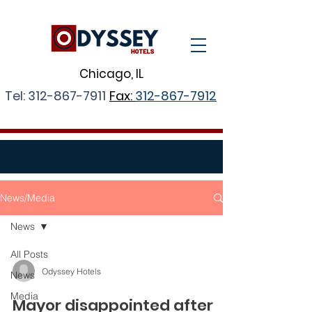
Chicago, IL
Tel:
312-867-7911
Fax:
312-867-7912
News/Media
News
All Posts
Odyssey Hotels
News
Media
Mayor disappointed after